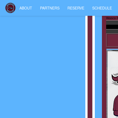
ABOUT
PARTNERS
RESERVE
SCHEDULE
Wasco R