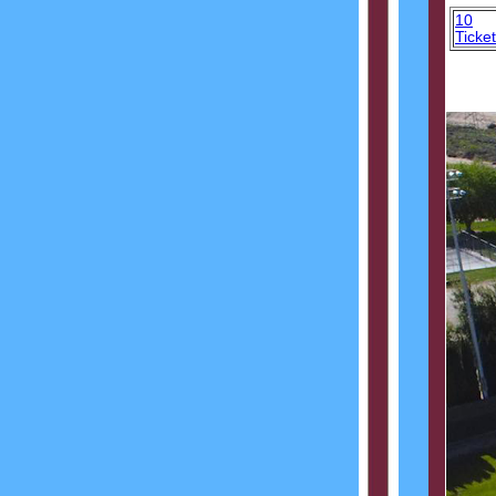
10
Ticke