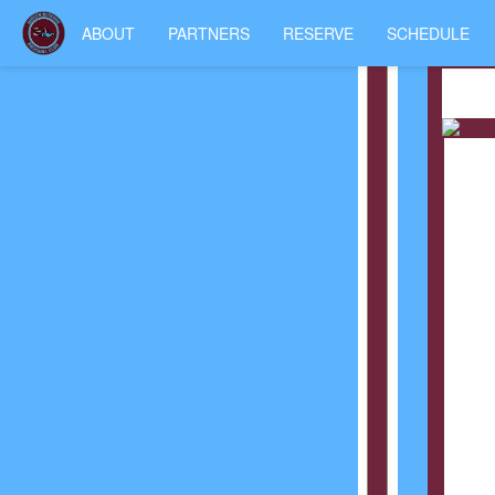
ABOUT
PARTNERS
RESERVE
SCHEDULE