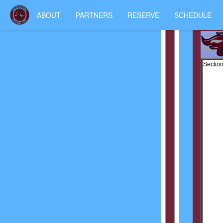
ABOUT
PARTNERS
RESERVE
SCHEDULE
Section