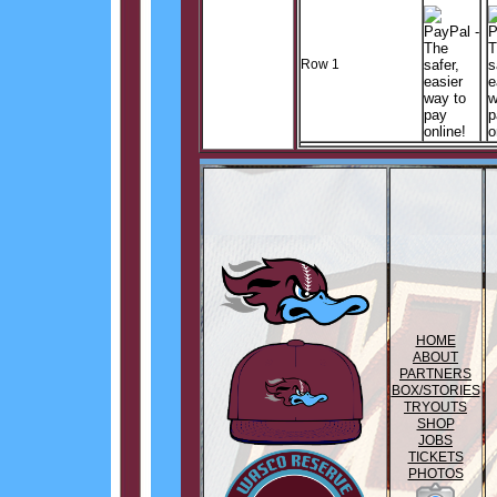
Row 1
HOME
ABOUT
PARTNERS
BOX/STORIES
TRYOUTS
SHOP
JOBS
TICKETS
PHOTOS