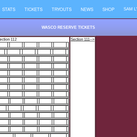
STATS
TICKETS
TRYOUTS
NEWS
SHOP
SAM L
WASCO RESERVE TICKETS
ection 112
Section 111-->
2
3
4
5
6
2
3
4
5
2
3
4
5
6
2
3
4
5
6
2
3
4
5
6
2
3
4
5
6
2
3
4
5
6
2
3
4
5
6
2
3
4
5
6
2
3
4
5
6
2
3
4
5
6
2
3
4
5
6
2
3
4
5
6
3
4
5
6