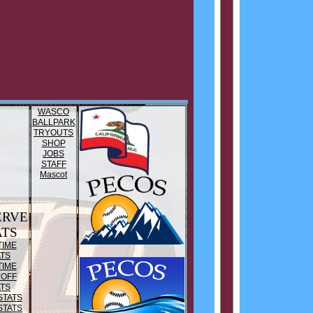
WASCO
BALLPARK
TRYOUTS
SHOP
JOBS
STAFF
Mascot
ERVE
ATS
TIME
ATS
TIME
YOFF
ATS
STATS
STATS