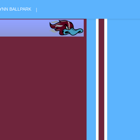
|
YNN BALLPARK