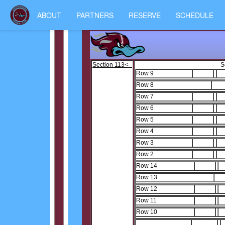
ABOUT
PARTNERS
RESERVE
SCHEDULE
Section 113<--
S
Row 9
1
Row 8
1
Row 7
1
Row 6
1
Row 5
1
Row 4
1
Row 3
1
Row 2
1
Row 14
1
Row 13
Row 12
1
Row 11
1
Row 10
1
2