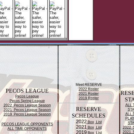
Meet RESERVE
2022 Roster
PECOS LEAGUE
RES
2021 Roster
Pecos League
2019 Roster
ST
Pecos Spring League
ALL 
2022 Pecos League Season
RESERVE
ST
2021 Pecos League Season
ALL 
2019 Pecos League Season
SCHEDULES
PLA
2022
Box
List
ST
PECOS LEAGUE OPPONENTS
2021
Box
List
2022 
ALL TIME OPPONENTS
2019
2021 
Box
List
WASCO BASEBALL