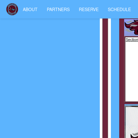
ABOUT
PARTNERS
RESERVE
SCHEDULE
Section