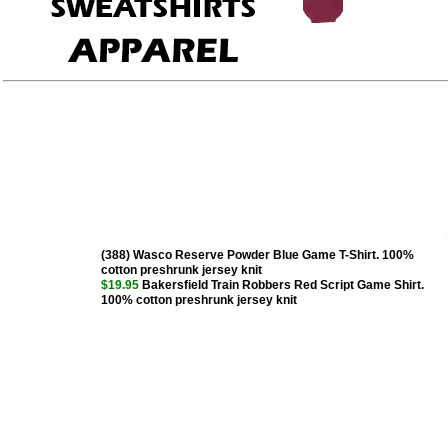
(388) Wasco Reserve Powder Blue Game T-Shirt. 100%
cotton preshrunk jersey knit
$19.95
Bakersfield Train Robbers Red Script Game Shirt.
100% cotton preshrunk jersey knit