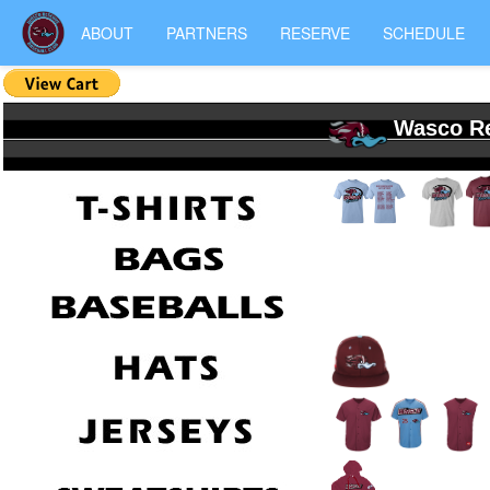
ABOUT
PARTNERS
RESERVE
SCHEDULE
Wasco Re